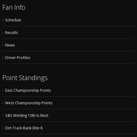
Fan Info
Schedule
Results
News
Driver Profiles
Point Standings
East Championship Points
West Championship Points
S&S Welding 10th Is Best
Dirt Track Bank Elite 8