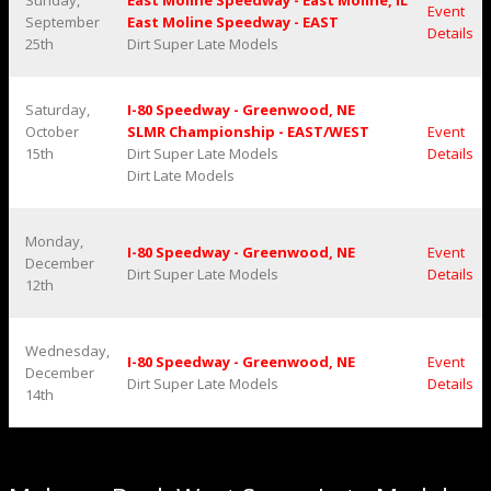
Sunday,
East Moline Speedway - East Moline, IL
Event
September
East Moline Speedway - EAST
Details
25th
Dirt Super Late Models
Saturday,
I-80 Speedway - Greenwood, NE
October
SLMR Championship - EAST/WEST
Event
15th
Dirt Super Late Models
Details
Dirt Late Models
Monday,
I-80 Speedway - Greenwood, NE
Event
December
Dirt Super Late Models
Details
12th
Wednesday,
I-80 Speedway - Greenwood, NE
Event
December
Dirt Super Late Models
Details
14th