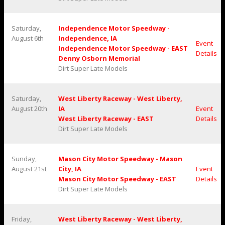
Saturday,
Independence Motor Speedway -
August 6th
Independence, IA
Event
Independence Motor Speedway - EAST
Details
Denny Osborn Memorial
Dirt Super Late Models
Saturday,
West Liberty Raceway - West Liberty,
August 20th
IA
Event
West Liberty Raceway - EAST
Details
Dirt Super Late Models
Sunday,
Mason City Motor Speedway - Mason
August 21st
City, IA
Event
Mason City Motor Speedway - EAST
Details
Dirt Super Late Models
Friday,
West Liberty Raceway - West Liberty,