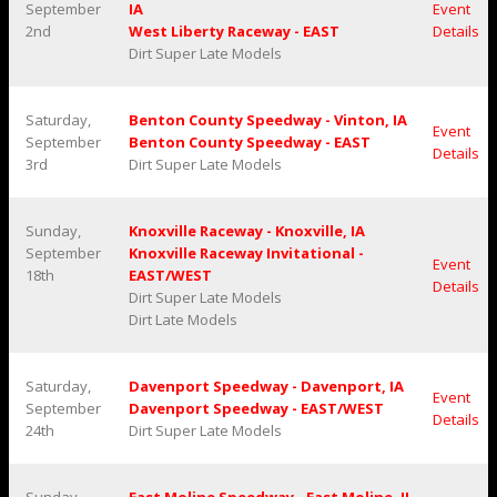
September
IA
Event
2nd
West Liberty Raceway - EAST
Details
Dirt Super Late Models
Saturday,
Benton County Speedway - Vinton, IA
Event
September
Benton County Speedway - EAST
Details
3rd
Dirt Super Late Models
Sunday,
Knoxville Raceway - Knoxville, IA
September
Knoxville Raceway Invitational -
Event
18th
EAST/WEST
Details
Dirt Super Late Models
Dirt Late Models
Saturday,
Davenport Speedway - Davenport, IA
Event
September
Davenport Speedway - EAST/WEST
Details
24th
Dirt Super Late Models