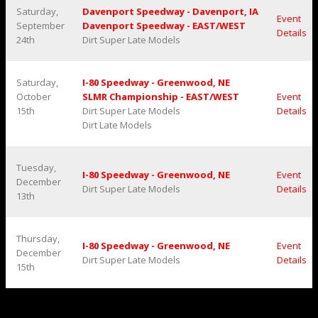
Saturday,
Davenport Speedway - Davenport, IA
Event
September
Davenport Speedway - EAST/WEST
Details
24th
Dirt Super Late Models
Saturday,
I-80 Speedway - Greenwood, NE
October
SLMR Championship - EAST/WEST
Event
15th
Dirt Super Late Models
Details
Dirt Late Models
Tuesday,
I-80 Speedway - Greenwood, NE
Event
December
Dirt Super Late Models
Details
13th
Thursday,
I-80 Speedway - Greenwood, NE
Event
December
Dirt Super Late Models
Details
15th