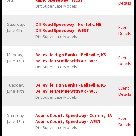
3rd
Rapid Speedway - WEST
Details
Dirt Super Late Models
Saturday,
Off Road Speedway - Norfolk, NE
Event
June 4th
Off Road Speedway - WEST
Details
Dirt Super Late Models
Monday,
Belleville High Banks - Belleville, KS
Event
June 13th
Belleville 1/4 Mile with XR - WEST
Details
Dirt Super Late Models
Tuesday,
Belleville High Banks - Belleville, KS
Event
June 14th
Belleville 1/4 Mile with XR - WEST
Details
Dirt Super Late Models
Saturday,
Adams County Speedway - Corning, IA
Event
June 18th
Adams County Speedway - WEST
Details
Dirt Super Late Models