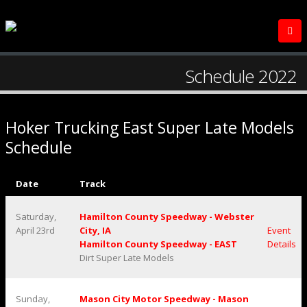
Schedule 2022
Hoker Trucking East Super Late Models
Schedule
Date
Track
Saturday,
Hamilton County Speedway - Webster
April 23rd
City, IA
Event
Hamilton County Speedway - EAST
Details
Dirt Super Late Models
Sunday,
Mason City Motor Speedway - Mason