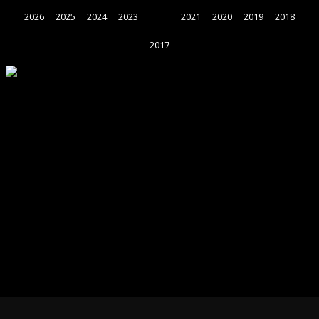
2026
2025
2024
2023
2022
2021
2020
2019
2018
2017