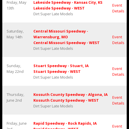
Friday, May
Lakeside Speedway - Kansas City, KS
Event
13th
Lakeside Speedway - WEST
Details
Dirt Super Late Models
Saturday,
Central Missouri Speedway -
May 14th
Warrensburg, MO
Event
Central Missouri Speedway - WEST
Details
Dirt Super Late Models
Sunday,
Stuart Speedway - Stuart, IA
Event
May 22nd
Stuart Speedway - WEST
Details
Dirt Super Late Models
Thursday,
Kossuth County Speedway - Algona, IA
Event
June 2nd
Kossuth County Speedway - WEST
Details
Dirt Super Late Models
Friday, June
Rapid Speedway - Rock Rapids, IA
Event