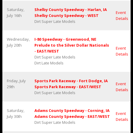
Saturday,
Shelby County Speedway - Harlan, IA
Event
July 16th
Shelby County Speedway - WEST
Details
Dirt Super Late Models
Wednesday,
I-80 Speedway - Greenwood, NE
July 20th
Prelude to the Silver Dollar Nationals
Event
- EAST/WEST
Details
Dirt Super Late Models
Dirt Late Models
Friday, July
Sports Park Raceway - Fort Dodge, IA
Event
29th
Sports Park Raceway - EAST/WEST
Details
Dirt Super Late Models
Saturday,
Adams County Speedway - Corning, IA
Event
July 30th
Adams County Speedway - EAST/WEST
Details
Dirt Super Late Models