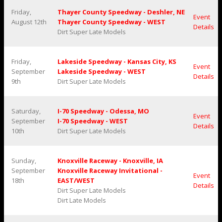
Friday,
Thayer County Speedway - Deshler, NE
Event
August 12th
Thayer County Speedway - WEST
Details
Dirt Super Late Models
Friday,
Lakeside Speedway - Kansas City, KS
Event
September
Lakeside Speedway - WEST
Details
9th
Dirt Super Late Models
Saturday,
I-70 Speedway - Odessa, MO
Event
September
I-70 Speedway - WEST
Details
10th
Dirt Super Late Models
Sunday,
Knoxville Raceway - Knoxville, IA
September
Knoxville Raceway Invitational -
Event
18th
EAST/WEST
Details
Dirt Super Late Models
Dirt Late Models