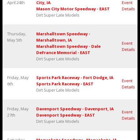
April 24th
City, IA
Event
Mason City Motor Speedway - EAST
Details
Dirt Super Late Models
Thursday,
Marshalltown Speedway -
May 5th
Marshalltown, IA
Event
Marshalltown Speedway - Dale
Details
DeFrance Memorial - EAST
Dirt Super Late Models
Friday, May
Sports Park Raceway - Fort Dodge, IA
Event
6th
Sports Park Raceway - EAST
Details
Dirt Super Late Models
Friday, May
Davenport Speedway - Davenport, IA
Event
27th
Davenport Speedway - EAST
Details
Dirt Super Late Models