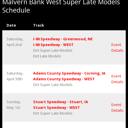
Malvern Bank West Super Late Models
Schedule
Date
Track
Saturday,
I-80 Speedway - Greenwood, NE
April 2nd
I-80 Speedway - WEST
Event
Dirt Super Late Models
Details
Dirt Late Models
Saturday,
Adams County Speedway - Corning, IA
Event
April 30th
Adams County Speedway - WEST
Details
Dirt Super Late Models
Sunday,
Stuart Speedway - Stuart, IA
Event
May 1st
Stuart Speedway - WEST
Details
Dirt Super Late Models