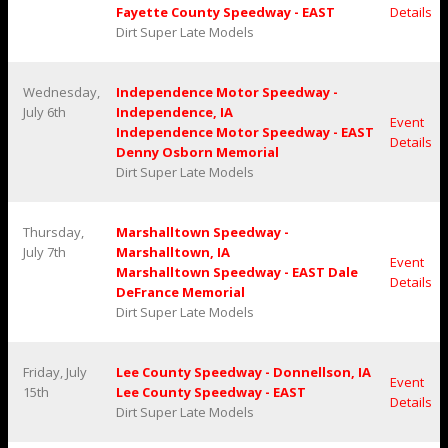
Fayette County Speedway - EAST
Details
Dirt Super Late Models
Wednesday,
Independence Motor Speedway -
July 6th
Independence, IA
Event
Independence Motor Speedway - EAST
Details
Denny Osborn Memorial
Dirt Super Late Models
Thursday,
Marshalltown Speedway -
July 7th
Marshalltown, IA
Event
Marshalltown Speedway - EAST Dale
Details
DeFrance Memorial
Dirt Super Late Models
Friday, July
Lee County Speedway - Donnellson, IA
Event
15th
Lee County Speedway - EAST
Details
Dirt Super Late Models