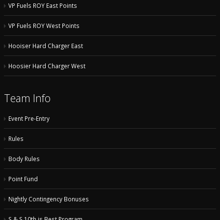
VP Fuels ROY East Points
VP Fuels ROY West Points
Hooiser Hard Charger East
Hoosier Hard Charger West
Team Info
Event Pre-Entry
Rules
Body Rules
Point Fund
Nightly Contingency Bonuses
S & S 10th is Best Program