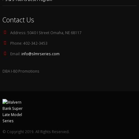
Contact Us
Address:
5040 I Street Omaha, NE 68117
Phone:
402-342-3453
Email:
info@slmrseries.com
DBA I-80 Promotions
© Copyright 2019. All Rights Reserved.