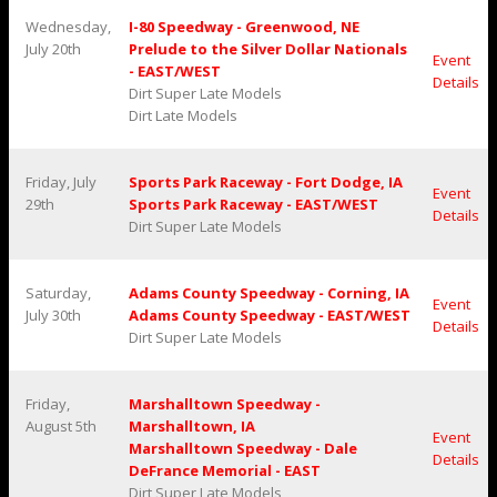
Wednesday,
I-80 Speedway - Greenwood, NE
July 20th
Prelude to the Silver Dollar Nationals
Event
- EAST/WEST
Details
Dirt Super Late Models
Dirt Late Models
Friday, July
Sports Park Raceway - Fort Dodge, IA
Event
29th
Sports Park Raceway - EAST/WEST
Details
Dirt Super Late Models
Saturday,
Adams County Speedway - Corning, IA
Event
July 30th
Adams County Speedway - EAST/WEST
Details
Dirt Super Late Models
Friday,
Marshalltown Speedway -
August 5th
Marshalltown, IA
Event
Marshalltown Speedway - Dale
Details
DeFrance Memorial - EAST
Dirt Super Late Models