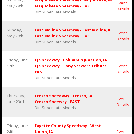
Saturday,
Maquoketa Speedway - Maquoketa, IA
Event
May 28th
Maquoketa Speedway - EAST
Details
Dirt Super Late Models
Sunday,
East Moline Speedway - East Moline, IL
Event
May 29th
East Moline Speedway - EAST
Details
Dirt Super Late Models
Friday, June
CJ Speedway - Columbus Junction, IA
17th
CJ Speedway - Tony Stewart Tribute -
Event
EAST
Details
Dirt Super Late Models
Thursday,
Cresco Speedway - Cresco, IA
Event
June 23rd
Cresco Speeway - EAST
Details
Dirt Super Late Models
Friday, June
Fayette County Speedway - West
24th
Union, IA
Event