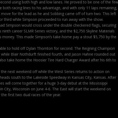
econd using both high and low lanes. He proved to be one of the fe
ze both racing lines to his advantage, and with only 11 laps remaining,
ove for the lead as he and Sobbing came off of turn two. This left
or third while Simpson proceeded to run away with the show.
Chad Simpson would cross under the double checkered flags, securing
his ninth career SLMR Series victory, and the $2,750 Skyline Materials
us money. This made Simpson’s take-home pay a stout $5,750 by the
able to hold off Dylan Thornton for second. The Reigning Champion
d while Blair Nothdurft finished fourth, and Jason Hahne rounded out
also take home the Hoosier Tire Hard Charger Award after his 6th to
e the next weekend off while the West Series returns to action on
 heads south to the Lakeside Speedway in Kansas City, Kansas. After
es will come together for a huge 3-day debut at the Mississippi
 City, Wisconsin on June 4-6. The East will start the weekend on
the first two dual races of the year.