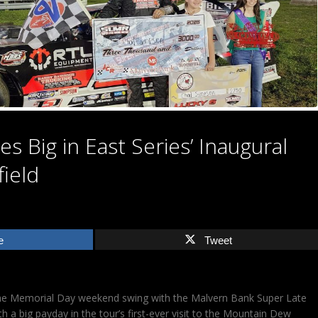
s Big in East Series’ Inaugural
field
e
Tweet
the Memorial Day weekend swing with the Malvern Bank Super Late
h a big payday in the tour’s first-ever visit to the Mountain Dew