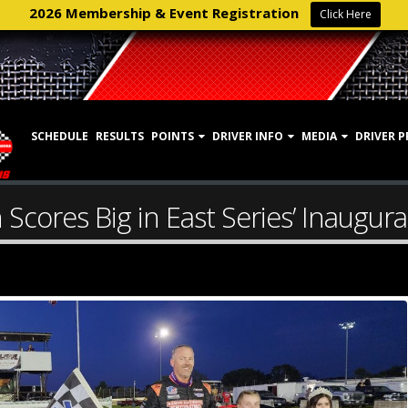
2026 Membership & Event Registration
Click Here
SCHEDULE
RESULTS
POINTS
DRIVER INFO
MEDIA
DRIVER P
Scores Big in East Series’ Inaugural