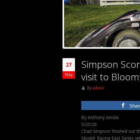
Simpson Score
27
visit to Bloom
May
By
admin
Shar
By Anthony Ainslie
5/25/26
Chad Simpson finished out 
Modelr Racing East Series wit