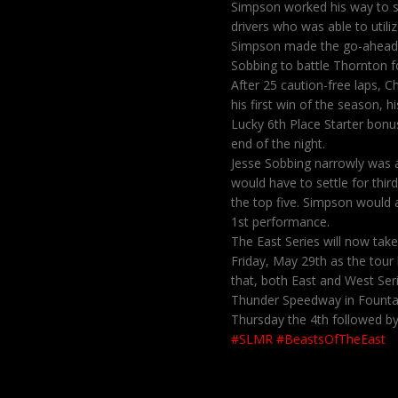
Simpson worked his way to s
drivers who was able to utili
Simpson made the go-ahead m
Sobbing to battle Thornton f
After 25 caution-free laps, 
his first win of the season, 
Lucky 6th Place Starter bon
end of the night.
Jesse Sobbing narrowly was 
would have to settle for thir
the top five. Simpson would 
1st performance.
The East Series will now tak
Friday, May 29th as the tour
that, both East and West Seri
Thunder Speedway in Fountain
Thursday the 4th followed by 
#SLMR
#BeastsOfTheEast