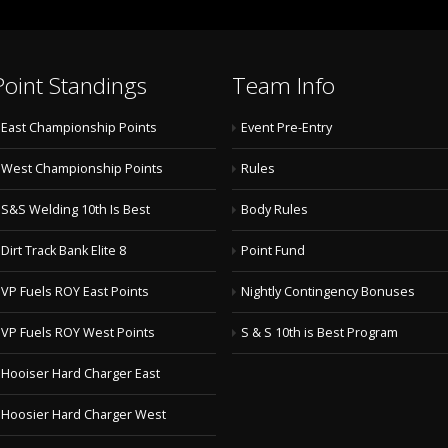
Point Standings
Team Info
East Championship Points
Event Pre-Entry
West Championship Points
Rules
S&S Welding 10th Is Best
Body Rules
Dirt Track Bank Elite 8
Point Fund
VP Fuels ROY East Points
Nightly Contingency Bonuses
VP Fuels ROY West Points
S & S 10th is Best Program
Hooiser Hard Charger East
Hoosier Hard Charger West