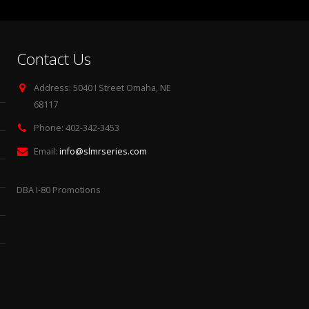
Contact Us
Address:
5040 I Street Omaha, NE
68117
Phone:
402-342-3453
Email:
info@slmrseries.com
DBA I-80 Promotions