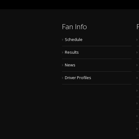
Fan Info
Schedule
Results
News
Driver Profiles