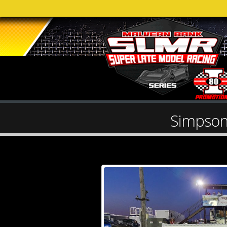
Simpson 