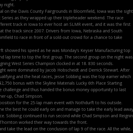
 night.
l on the Davis County Fairgrounds in Bloomfield, Iowa was the sight
 Series as they wrapped up their tripleheader weekend. The race
erent track in Iowa to ever host an SLMR event, and it was the first
 at the track since 2007. Drivers from Iowa, Nebraska and South
mfield to race in front of a sold-out crowd for a chance to take
rft showed his speed as he was Monday’s Keyser Manufacturing top
ond lap time to top the first group. The second group on the night was
igning West Series Champion clocked in at 18. 830 seconds.
ight were dominated by Jacob Hobscheidt and Derrick Stewart. After
qualifying and the heat races, Jesse Sobbing was the top earner which
$2,750 bonus with the Skyline Materials Lucky 6th Place Starting
he challenge and thus handed the bonus money opportunity to last
nner-up, Chad Simpson.
osition for the 25-lap main event with Nothdurft to his outside.
ine the best he could early on and manage to take the early lead awa
ace. Sobbing continued to run second while Chad Simpson and Reigni
Thornton worked their way towards the front.
nd take the lead on the conclusion of lap 9 of the race. All the while,