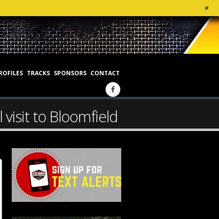
+
ROFILES
TRACKS
SPONSORS
CONTACT
 visit to Bloomfield