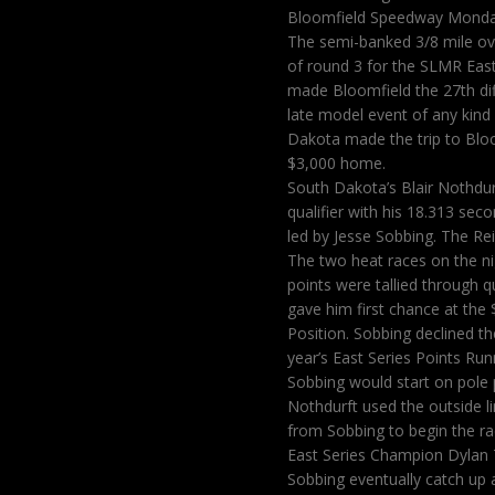
Bloomfield Speedway Monday
The semi-banked 3/8 mile ova
of round 3 for the SLMR East
made Bloomfield the 27th diff
late model event of any kind
Dakota made the trip to Bloo
$3,000 home.
South Dakota’s Blair Nothdu
qualifier with his 18.313 sec
led by Jesse Sobbing. The Re
The two heat races on the n
points were tallied through 
gave him first chance at the 
Position. Sobbing declined t
year’s East Series Points Ru
Sobbing would start on pole p
Nothdurft used the outside l
from Sobbing to begin the r
East Series Champion Dylan 
Sobbing eventually catch up a