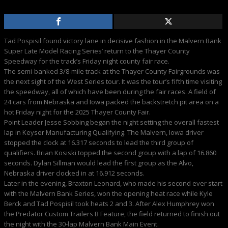
Tad Pospisil found victory lane in decisive fashion in the Malvern Bank
Super Late Model Racing Series’ return to the Thayer County
Speedway for the track’s Friday night county fair race.
The semi-banked 3/8-mile track at the Thayer County Fairgrounds was
the next sight of the West Series tour. It was the tour’s fifth time visiting
the speedway, all of which have been during the fair races. A field of
24 cars from Nebraska and Iowa packed the backstretch pit area on a
hot Friday night for the 2025 Thayer County Fair.
Point Leader Jesse Sobbing began the night setting the overall fastest
lap in Keyser Manufacturing Qualifying. The Malvern, Iowa driver
stopped the clock at 16.317 seconds to lead the third group of
qualifiers. Brian Kosiski topped the second group with a lap of 16.860
seconds. Dylan Sillman would lead the first group as the Alvo,
Nebraska driver clocked in at 16.912 seconds.
Later in the evening, Braxton Leonard, who made his second ever start
with the Malvern Bank Series, won the opening heat race while Kyle
Berck and Tad Pospisil took heats 2 and 3. After Alex Humphrey won
the Predator Custom Trailers B Feature, the field returned to finish out
the night with the 30-lap Malvern Bank Main Event.