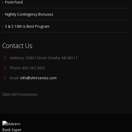
Point Fund
Nightly Contingency Bonuses
S & S 10th is Best Program
Contact Us
Address:
5040 I Street Omaha, NE 68117
Phone:
402-342-3453
Email:
info@slmrseries.com
DBA I-80 Promotions