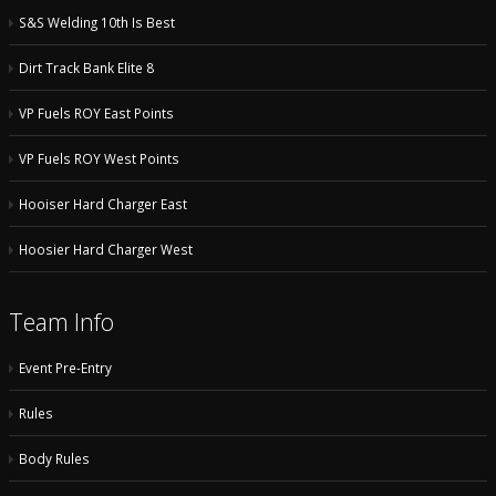
S&S Welding 10th Is Best
Dirt Track Bank Elite 8
VP Fuels ROY East Points
VP Fuels ROY West Points
Hooiser Hard Charger East
Hoosier Hard Charger West
Team Info
Event Pre-Entry
Rules
Body Rules