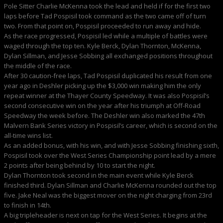
Pole Sitter Charlie McKenna took the lead and held if for the first two
laps before Tad Pospisil took command as the two came off of turn
two. From that point on, Pospisil proceeded to run away and hide.
As the race progressed, Pospisil led while a multiple of battles were
waged through the top ten. Kyle Berck, Dylan Thornton, McKenna,
Dylan Sillman, and Jesse Sobbing all exchanged positions throughout
the middle of the race.
After 30 caution-free laps, Tad Pospisil duplicated his result from one
year ago in Deshler picking up the $3,000 win making him the only
repeat winner at the Thayer County Speedway. It was also Pospisil’s
second consecutive win on the year after his triumph at Off-Road
Speedway the week before. The Deshler win also marked the 47th
Malvern Bank Series victory in Pospisil’s career, which is second on the
all-time wins list.
As an added bonus, with his win, and with Jesse Sobbing finishing sixth,
Pospisil took over the West Series Championship point lead by a mere
2 points after being behind by 10 to start the night.
Dylan Thornton took second in the main event while Kyle Berck
finished third. Dylan Sillman and Charlie McKenna rounded out the top
five. Jake Neal was the biggest mover on the night charging from 23rd
to finish in 14th.
A big tripleheader is next on tap for the West Series. It begins at the