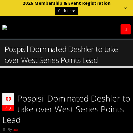
2026 Membership & Event Registration
+
Click Here
Pospisil Dominated Deshler to take
over West Series Points Lead
Pospisil Dominated Deshler to
09
take over West Series Points
Aug
Lead
By
admin