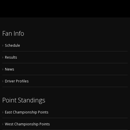
Fan Info
Schedule
Results
News
Driver Profiles
Point Standings
East Championship Points
West Championship Points