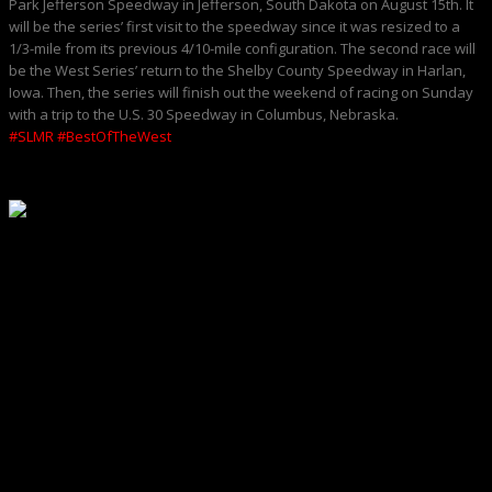
Park Jefferson Speedway in Jefferson, South Dakota on August 15th. It
will be the series’ first visit to the speedway since it was resized to a
1/3-mile from its previous 4/10-mile configuration. The second race will
be the West Series’ return to the Shelby County Speedway in Harlan,
Iowa. Then, the series will finish out the weekend of racing on Sunday
with a trip to the U.S. 30 Speedway in Columbus, Nebraska.
#SLMR
#BestOfTheWest