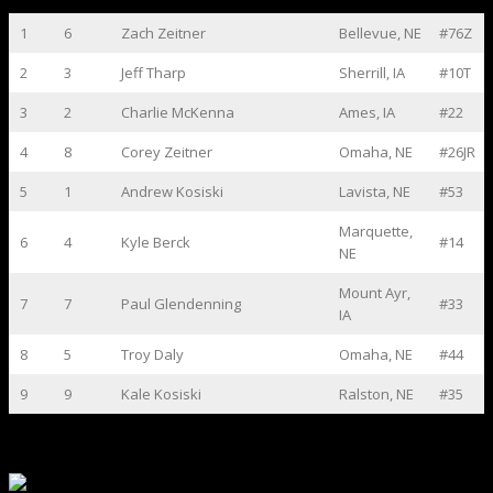
1
6
Zach Zeitner
Bellevue, NE
#76Z
2
3
Jeff Tharp
Sherrill, IA
#10T
3
2
Charlie McKenna
Ames, IA
#22
4
8
Corey Zeitner
Omaha, NE
#26JR
5
1
Andrew Kosiski
Lavista, NE
#53
Marquette,
6
4
Kyle Berck
#14
NE
Mount Ayr,
7
7
Paul Glendenning
#33
IA
8
5
Troy Daly
Omaha, NE
#44
9
9
Kale Kosiski
Ralston, NE
#35