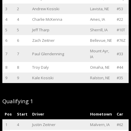
3
2
Andrew Kosiski
Lavista, NE
#53
4
4
Charlie McKenna
Ames, IA
#22
5
5
Jeff Tharp
Sherrill, IA
#10T
6
6
Zach Zeitner
Bellevue, NE
#76Z
Mount Ayr,
7
7
Paul Glendenning
#33
IA
8
8
Troy Daly
Omaha, NE
#44
9
9
Kale Kosiski
Ralston, NE
#35
Qualifying 1
Pos
Start
Driver
Hometown
Car
1
4
Justin Zeitner
Malvern, IA
#62