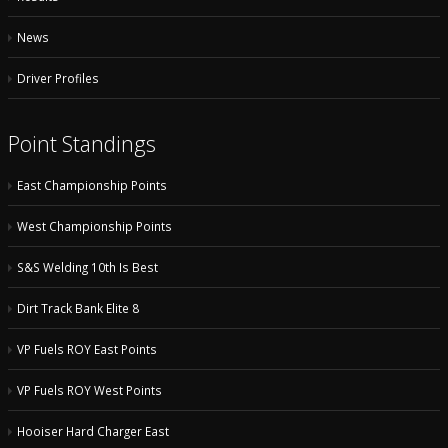
News
Driver Profiles
Point Standings
East Championship Points
West Championship Points
S&S Welding 10th Is Best
Dirt Track Bank Elite 8
VP Fuels ROY East Points
VP Fuels ROY West Points
Hooiser Hard Charger East