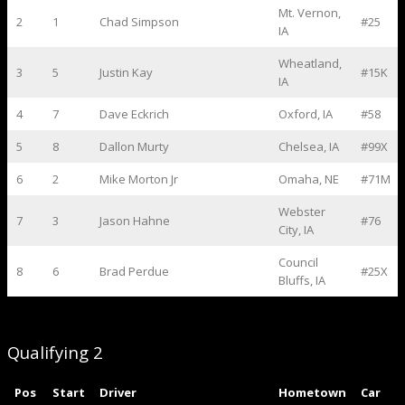
Mt. Vernon,
2
1
Chad Simpson
#25
IA
Wheatland,
3
5
Justin Kay
#15K
IA
4
7
Dave Eckrich
Oxford, IA
#58
5
8
Dallon Murty
Chelsea, IA
#99X
6
2
Mike Morton Jr
Omaha, NE
#71M
Webster
7
3
Jason Hahne
#76
City, IA
Council
8
6
Brad Perdue
#25X
Bluffs, IA
Qualifying 2
Pos
Start
Driver
Hometown
Car