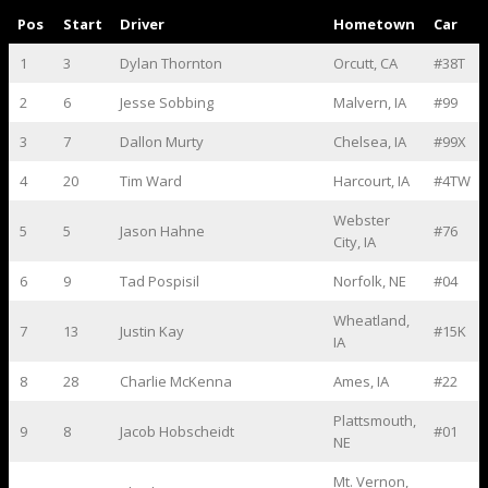
Pos
Start
Driver
Hometown
Car
1
3
Dylan Thornton
Orcutt, CA
#38T
2
6
Jesse Sobbing
Malvern, IA
#99
3
7
Dallon Murty
Chelsea, IA
#99X
4
20
Tim Ward
Harcourt, IA
#4TW
Webster
5
5
Jason Hahne
#76
City, IA
6
9
Tad Pospisil
Norfolk, NE
#04
Wheatland,
7
13
Justin Kay
#15K
IA
8
28
Charlie McKenna
Ames, IA
#22
Plattsmouth,
9
8
Jacob Hobscheidt
#01
NE
Mt. Vernon,