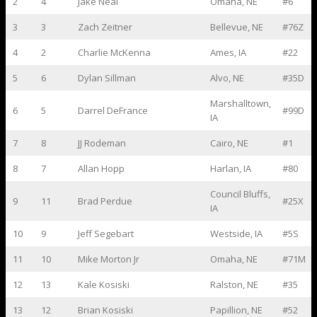
2
4
Jake Neal
Omaha, NE
#6
3
3
Zach Zeitner
Bellevue, NE
#76Z
4
2
Charlie McKenna
Ames, IA
#22
5
6
Dylan Sillman
Alvo, NE
#35D
Marshalltown,
6
5
Darrel DeFrance
#99D
IA
7
8
JJ Rodeman
Cairo, NE
#1
8
7
Allan Hopp
Harlan, IA
#80
Council Bluffs,
9
11
Brad Perdue
#25X
IA
10
9
Jeff Segebart
Westside, IA
#5S
11
10
Mike Morton Jr
Omaha, NE
#71M
12
13
Kale Kosiski
Ralston, NE
#35
13
12
Brian Kosiski
Papillion, NE
#52