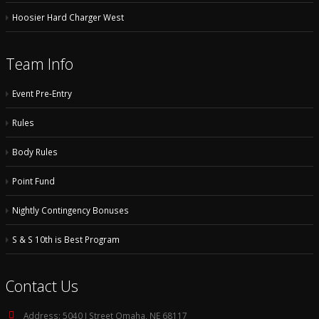
Hoosier Hard Charger West
Team Info
Event Pre-Entry
Rules
Body Rules
Point Fund
Nightly Contingency Bonuses
S & S 10th is Best Program
Contact Us
Address:
5040 I Street Omaha, NE 68117