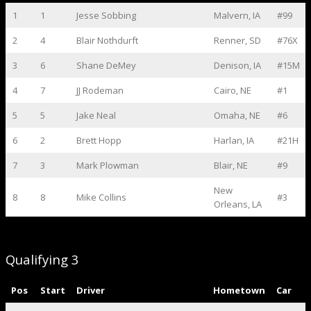
1
1
Jesse Sobbing
Malvern, IA
#99
2
4
Blair Nothdurft
Renner, SD
#76X
3
6
Shane DeMey
Denison, IA
#15M
4
7
JJ Rodeman
Cairo, NE
#1
5
5
Jake Neal
Omaha, NE
#6
6
2
Brett Hopp
Harlan, IA
#21H
7
3
Mark Plowman
Blair, NE
#9
New
8
8
Mike Collins
#3
Orleans, LA
Qualifying 3
Pos
Start
Driver
Hometown
Car