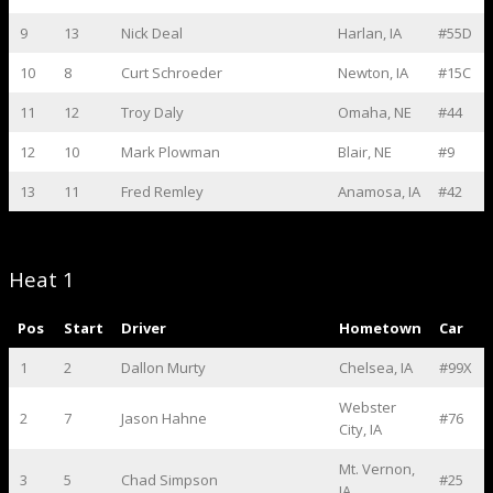
9
13
Nick Deal
Harlan, IA
#55D
10
8
Curt Schroeder
Newton, IA
#15C
11
12
Troy Daly
Omaha, NE
#44
12
10
Mark Plowman
Blair, NE
#9
13
11
Fred Remley
Anamosa, IA
#42
Heat 1
Pos
Start
Driver
Hometown
Car
1
2
Dallon Murty
Chelsea, IA
#99X
Webster
2
7
Jason Hahne
#76
City, IA
Mt. Vernon,
3
5
Chad Simpson
#25
IA