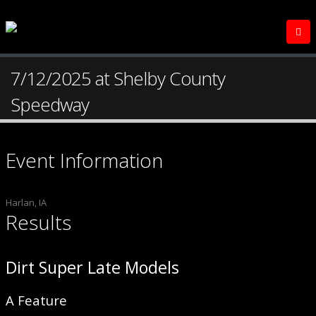
7/12/2025 at Shelby County
Speedway
Event Information
Harlan, IA
Results
Dirt Super Late Models
A Feature