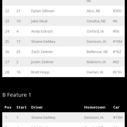
NE
22
21
Dylan Sillman
Alvo, NE
#35D
23
19
Jake Neal
Omaha, NE
#6
24
4
Andy Eckrich
Oxford, IA
#56
25
17
Shane DeMey
Denison, IA
#15M
26
25
Zach Zeitner
Bellevue, NE
#76Z
27
2
Justin Zeitner
Malvern, IA
#62
28
16
Brett Hopp
Harlan, IA
#21H
B Feature 1
Pos
Start
Driver
Hometown
Car
1
1
Shane DeMey
Denison, IA
#15M