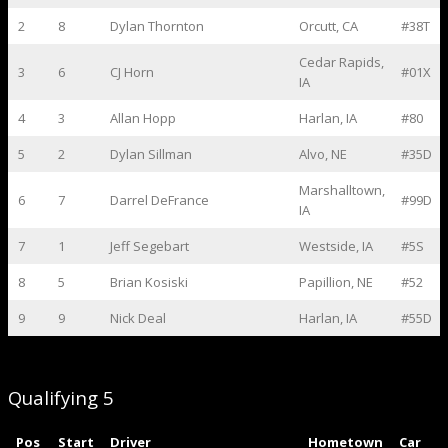
2
8
Dylan Thornton
Orcutt, CA
#38T
Cedar Rapids,
3
6
CJ Horn
#01X
IA
4
3
Allan Hopp
Harlan, IA
#80
5
2
Dylan Sillman
Alvo, NE
#35D
Marshalltown,
6
7
Darrel DeFrance
#99D
IA
7
1
Jeff Segebart
Westside, IA
#5S
8
5
Brian Kosiski
Papillion, NE
#52
9
9
Nick Deal
Harlan, IA
#55D
Qualifying 5
Pos
Start
Driver
Hometown
Car