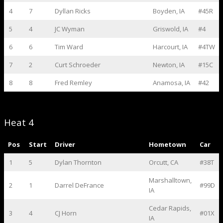
4
7
Dyllan Ricks
Boyden, IA
#45R
5
4
JC Wyman
Griswold, IA
#4
6
6
Tim Ward
Harcourt, IA
#4TW
7
2
Curt Schroeder
Newton, IA
#15C
8
8
Fred Remley
Anamosa, IA
#42
Heat 4
Pos
Start
Driver
Hometown
Car
1
5
Dylan Thornton
Orcutt, CA
#38T
Marshalltown,
2
1
Darrel DeFrance
#99D
IA
Cedar Rapids,
3
4
CJ Horn
#01X
IA