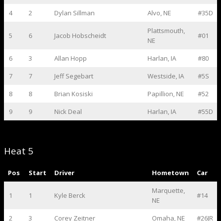
4
2
Dylan Sillman
Alvo, NE
#35D
Plattsmouth,
5
6
Jacob Hobscheidt
#01
NE
6
3
Allan Hopp
Harlan, IA
#80
7
7
Jeff Segebart
Westside, IA
#5S
8
8
Brian Kosiski
Papillion, NE
#52
9
9
Nick Deal
Harlan, IA
#55D
Heat 5
Pos
Start
Driver
Hometown
Car
Marquette,
1
1
Kyle Berck
#14
NE
2
3
Corey Zeitner
Omaha, NE
#26JR