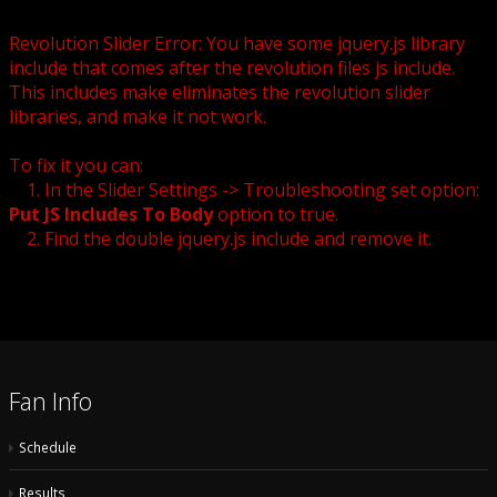
Revolution Slider Error: You have some jquery.js library
include that comes after the revolution files js include.
This includes make eliminates the revolution slider
libraries, and make it not work.
To fix it you can:
1. In the Slider Settings -> Troubleshooting set option:
Put JS Includes To Body
option to true.
2. Find the double jquery.js include and remove it.
Fan Info
Schedule
Results