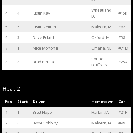
Wheatland,
4
4
Justin Kay
#15K
IA
5
6
Justin Zeitner
Malvern, IA
#62
6
3
Dave Eckrich
Oxford, IA
#58
7
1
Mike Morton Jr
Omaha, NE
#71M
Council
8
8
Brad Perdue
#25X
Bluffs, IA
Heat 2
Pos
Start
Driver
Hometown
Car
1
1
Brett Hopp
Harlan, IA
#21H
2
6
Jesse Sobbing
Malvern, IA
#99