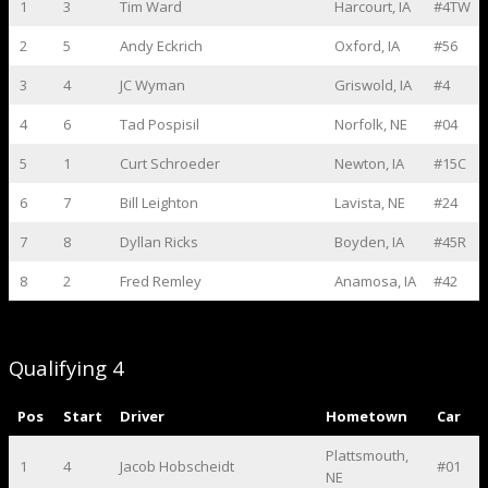
1
3
Tim Ward
Harcourt, IA
#4TW
2
5
Andy Eckrich
Oxford, IA
#56
3
4
JC Wyman
Griswold, IA
#4
4
6
Tad Pospisil
Norfolk, NE
#04
5
1
Curt Schroeder
Newton, IA
#15C
6
7
Bill Leighton
Lavista, NE
#24
7
8
Dyllan Ricks
Boyden, IA
#45R
8
2
Fred Remley
Anamosa, IA
#42
Qualifying 4
Pos
Start
Driver
Hometown
Car
Plattsmouth,
1
4
Jacob Hobscheidt
#01
NE