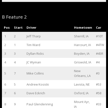
B Feature 2
Pos
Start
Driver
Hometown
Car
1
2
Jeff Tharp
Sherrill, IA
#10T
2
1
Tim Ward
Harcourt, IA
#4TW
3
3
Dyllan Ricks
Boyden, IA
#45R
4
4
JC Wyman
Griswold, IA
#4
New
5
7
Mike Collins
#3
Orleans, LA
6
5
Andrew Kosiski
Lavista, NE
#53
7
6
Dave Eckrich
Oxford, IA
#58
Mount Ayr,
8
9
Paul Glendenning
#33
IA