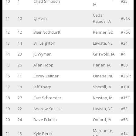
10
1
Chad Simpson
#25
IA
Cedar
11
10
CJ Horn
#01X
Rapids, IA
12
12
Blair Nothdurft
Renner, SD
#76X
13
14
Bill Leighton
Lavista, NE
#24
14
23
JC Wyman
Griswold, IA
#4
15
26
Allan Hopp
Harlan, IA
#80
16
11
Corey Zeitner
Omaha, NE
#26JR
17
18
Jeff Tharp
Sherrill, IA
#10T
18
27
Curt Schroeder
Newton, IA
#15C
19
22
Andrew Kosiski
Lavista, NE
#53
20
24
Dave Eckrich
Oxford, IA
#58
Marquette,
21
15
Kyle Berck
#14