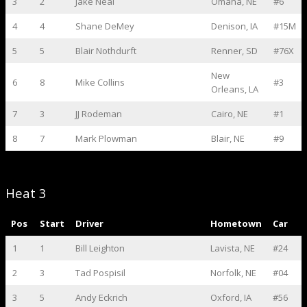
3
2
Jake Neal
Omaha, NE
#6
4
4
Shane DeMey
Denison, IA
#15M
5
5
Blair Nothdurft
Renner, SD
#76X
New
6
8
Mike Collins
#3
Orleans, LA
7
3
JJ Rodeman
Cairo, NE
#1
8
7
Mark Plowman
Blair, NE
#9
Heat 3
Pos
Start
Driver
Hometown
Car
1
1
Bill Leighton
Lavista, NE
#24
2
3
Tad Pospisil
Norfolk, NE
#04
3
5
Andy Eckrich
Oxford, IA
#56