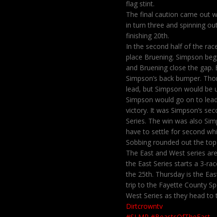
flag stint.
The final caution came out w
in turn three and spinning ou
finishing 20th.
In the second half of the ra
place Bruening. Simpson began
and Bruening close the gap. 
Simpson’s back bumper. Thorn
lead, but Simpson would be up
Simpson would go on to lead 
victory. It was Simpson’s sec
Series. The win was also Sim
have to settle for second whi
Sobbing rounded out the top 
The East and West series are 
the East Series starts a 3-
the 25th. Thursday is the Ea
trip to the Fayette County Sp
West Series as they head to
Dirtcrowntv
#SLMR
#BeastsOfTheEast