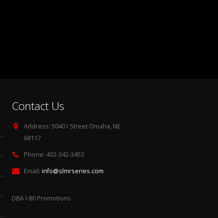
Contact Us
Address:
5040 I Street Omaha, NE
68117
Phone:
402-342-3453
Email:
info@slmrseries.com
DBA I-80 Promotions