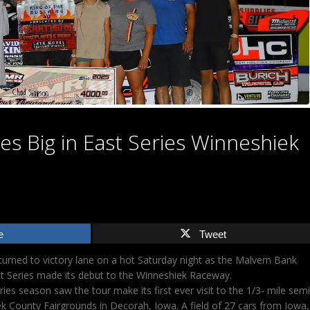
s Big in East Series Winneshiek
e
Tweet
rned to victory lane on a hot Saturday night as the Malvern Bank
t Series made its debut to the Winneshiek Raceway.
ries season saw the tour make its first ever visit to the 1/3- mile semi
k County Fairgrounds in Decorah, Iowa. A field of 27 cars from Iowa,