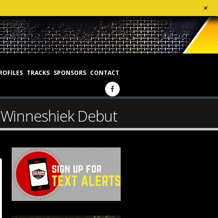
+
ROFILES
TRACKS
SPONSORS
CONTACT
s Winneshiek Debut