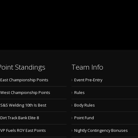
Point Standings
Team Info
East Championship Points
Event Pre-Entry
West Championship Points
Rules
S&S Welding 10th Is Best
Body Rules
Dirt Track Bank Elite 8
Point Fund
VP Fuels ROY East Points
Nightly Contingency Bonuses