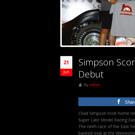
Simpson Score
21
Debut
Jun
By
admin
Shar
Chad Simpson took home retu
Super Late Model Racing Eas
The ninth race of the East Se
banked oval at the Winneshie