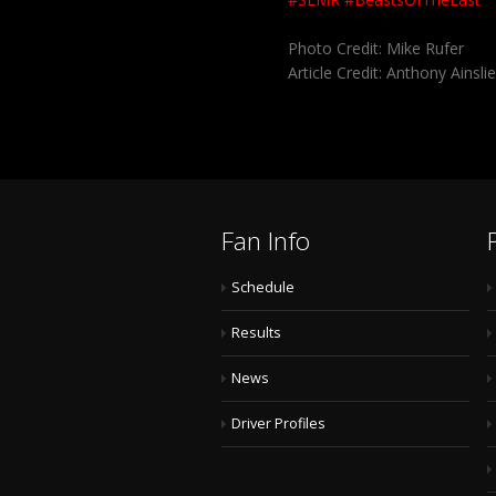
Photo Credit: Mike Rufer
Article Credit: Anthony Ainslie
Fan Info
Schedule
Results
News
Driver Profiles