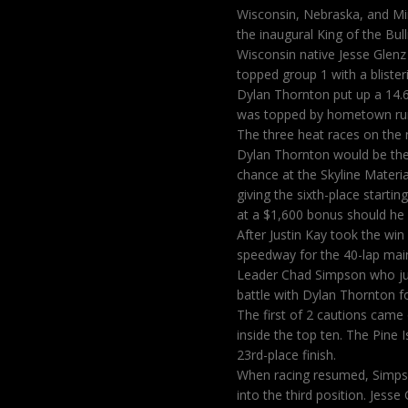
Wisconsin, Nebraska, and Min
the inaugural King of the Bull
Wisconsin native Jesse Glenz
topped group 1 with a blister
Dylan Thornton put up a 14.6
was topped by hometown runn
The three heat races on the
Dylan Thornton would be the t
chance at the Skyline Materi
giving the sixth-place starti
at a $1,600 bonus should he w
After Justin Kay took the win
speedway for the 40-lap main
Leader Chad Simpson who ju
battle with Dylan Thornton f
The first of 2 cautions came 
inside the top ten. The Pine I
23rd-place finish.
When racing resumed, Simpso
into the third position. Jess