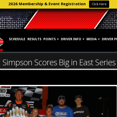
2026 Membership & Event Registration
Click Here
SCHEDULE
RESULTS
POINTS
DRIVER INFO
MEDIA
DRIVER P
Simpson Scores Big in East Serie