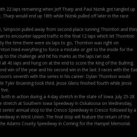
ith 22 laps remaining when Jeff Tharp and Paul Niznik got tangled up
t. Tharp would end up 18th while Niznik pulled off later in the race
ce, Simpson pulled away from second-place running Thornton and thir
 to encounter lapped traffic in the final 12 laps which let Thornton
By the time there were six laps to go, Thornton was right on
ton tried everything to force a mistake or get to the inside for the
 to the challenge and hit his marks as the laps ran out.
all 40 laps and hung on at the end to score the King of the Bullring
ond win of the year and his second win in the last 3 races with the Ea
pson’s seventh with the series in his career. Dylan Thornton would
le Tyler Bruening took third. Jesse Glenz finished fourth while Jesse
five.
both in action during a 4-day stretch in the state of Iowa. July 25-28
race stretch at Southern Iowa Speedway in Oskaloosa on Wednesday,
st series’ annual stop to the Cresco Speedway in Cresco followed by a
eedway in West Union. The final stop will feature the return of the
 the Adams County Speedway in Corning for the Hampel Memorial.