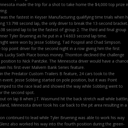
nesota made the trip for a shot to take home the $4,000 top prize i
ring.
 was the fastest in Keyser Manufacturing qualifying time trials when 
ing 13.798 second lap, the only driver to break the 13-second bracket.
38 second lap to be the fastest of group 2. The third and final group
er Tyler Bruening as he put in a 14.603 second lap time.
 night were won by Jesse Sobbing, Tad Pospisil and Chad Simpson.
op point driver for the second night in a row giving him the first
als Lucky Sixth Place bonus money. Thornton declined the challenge
ng position to Nick Panitzke. The Minnesota driver would have a chanc
in his first-ever Malvern Bank Series feature.
 in the Predator Custom Trailers B feature, 24 cars took to the
 event. Jesse Sobbing started on pole position, but it was Point
mped to the race lead and showed the way while Sobbing went to
or the second spot.
out on lap 8 when J.T. Wasmund hit the back stretch wall while battlin
sland, Minnesota driver took his car back to the pit area resulting in a
n continued to lead while Tyler Bruening was able to work his way
e Glenz also worked his way into the fourth position during the green-