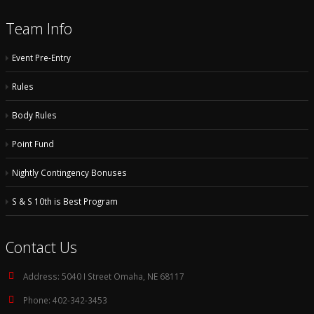
Team Info
Event Pre-Entry
Rules
Body Rules
Point Fund
Nightly Contingency Bonuses
S & S 10th is Best Program
Contact Us
Address:
5040 I Street Omaha, NE 68117
Phone:
402-342-3453