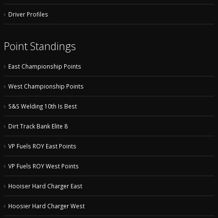
Driver Profiles
Point Standings
East Championship Points
West Championship Points
S&S Welding 10th Is Best
Dirt Track Bank Elite 8
VP Fuels ROY East Points
VP Fuels ROY West Points
Hooiser Hard Charger East
Hoosier Hard Charger West