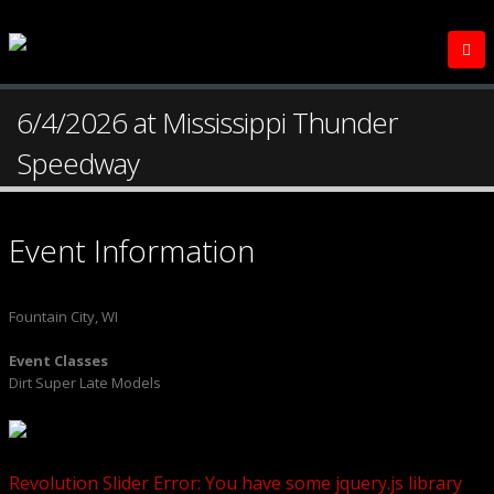
6/4/2026 at Mississippi Thunder
Speedway
Event Information
Fountain City, WI
Event Classes
Dirt Super Late Models
Revolution Slider Error: You have some jquery.js library