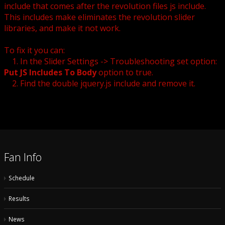
include that comes after the revolution files js include.
This includes make eliminates the revolution slider
libraries, and make it not work.
To fix it you can:
1. In the Slider Settings -> Troubleshooting set option:
Put JS Includes To Body
option to true.
2. Find the double jquery.js include and remove it.
Fan Info
Schedule
Results
News