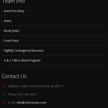
Team Info
Event Pre-Entry
Rules
Body Rules
Point Fund
Nightly Contingency Bonuses
S & S 10th is Best Program
Contact Us
Address:
5040 I Street Omaha, NE 68117
Phone:
402-342-3453
Email:
info@slmrseries.com