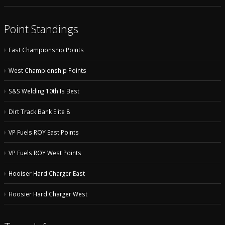
Point Standings
East Championship Points
West Championship Points
S&S Welding 10th Is Best
Dirt Track Bank Elite 8
VP Fuels ROY East Points
VP Fuels ROY West Points
Hooiser Hard Charger East
Hoosier Hard Charger West