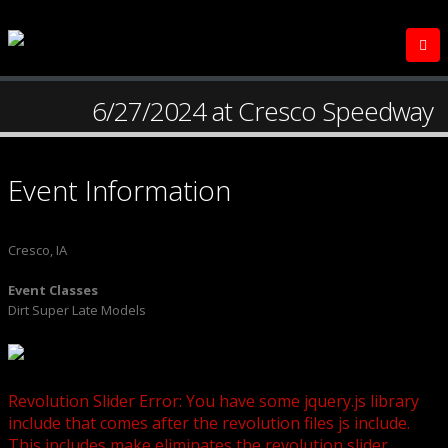
6/27/2024 at Cresco Speedway
Event Information
Cresco, IA
Event Classes
Dirt Super Late Models
Revolution Slider Error: You have some jquery.js library
include that comes after the revolution files js include.
This includes make eliminates the revolution slider