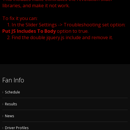
libraries, and make it not work.
To fix it you can:
1. In the Slider Settings -> Troubleshooting set option:
Put JS Includes To Body
option to true.
2. Find the double jquery.js include and remove it.
Fan Info
Schedule
Results
News
Driver Profiles